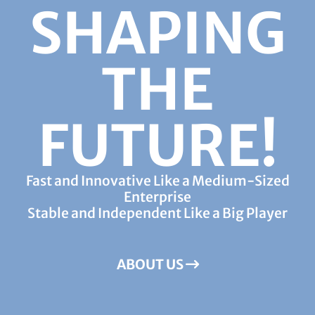
SHAPING
THE
FUTURE!
Fast and Innovative Like a Medium-Sized
Enterprise
Stable and Independent Like a Big Player
ABOUT US