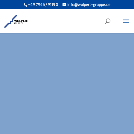
+49 7946 / 9115 0
info@wolpert-gruppe.de