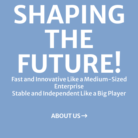
SHAPING
THE
FUTURE!
Fast and Innovative Like a Medium-Sized
Enterprise
Stable and Independent Like a Big Player
ABOUT US