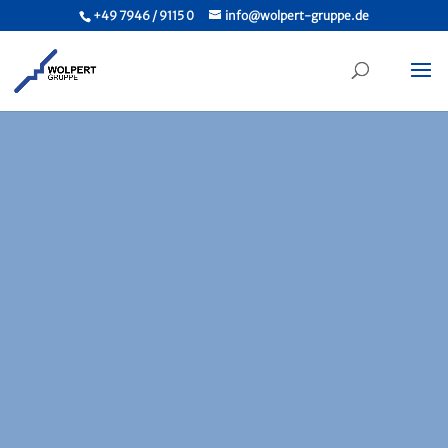
+49 7946 / 9115 0
info@wolpert-gruppe.de